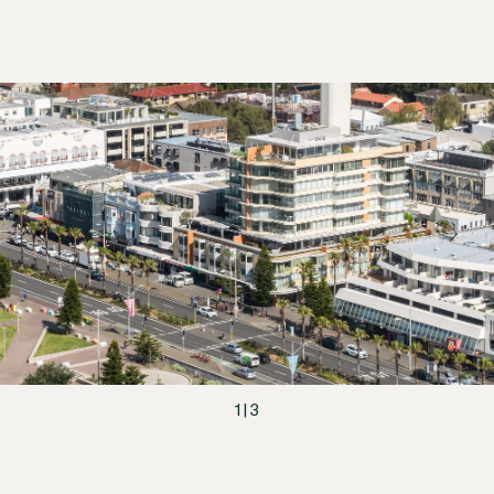
1
|
3