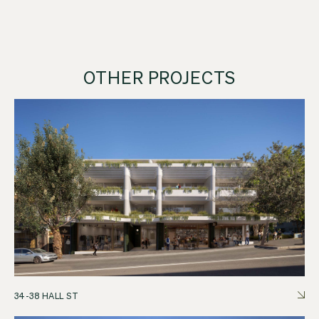
OTHER PROJECTS
34-38 HALL ST