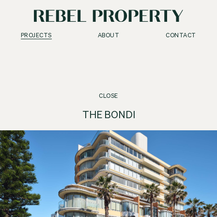
PROJECTS
ABOUT
CONTACT
CLOSE
THE BONDI