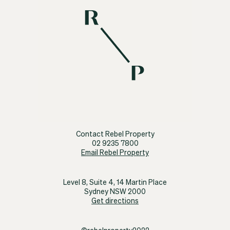
Contact Rebel Property
02 9235 7800
Email Rebel Property
Level 8, Suite 4, 14 Martin Place
Sydney NSW 2000
Get directions