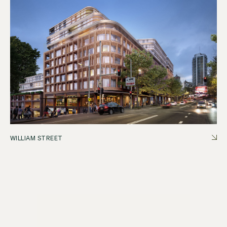
WILLIAM STREET