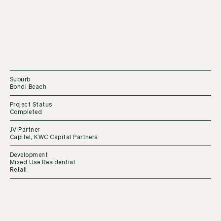
Suburb
Bondi Beach
Project Status
Completed
JV Partner
Capitel, KWC Capital Partners
Development
Mixed Use Residential
Retail