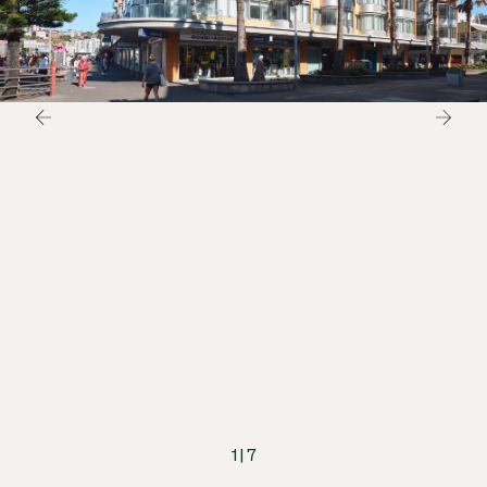
1
|
7