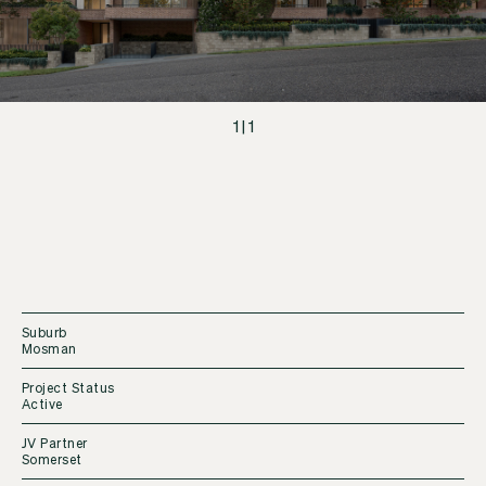
1
|
1
Suburb
Mosman
Project Status
Active
JV Partner
Somerset