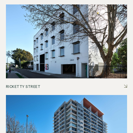
RICKETTY STREET