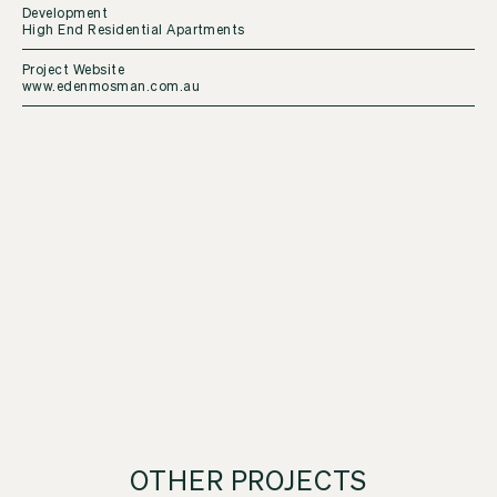
Development
High End Residential Apartments
Project Website
www.edenmosman.com.au
OTHER PROJECTS