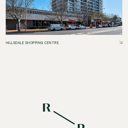
HILLSDALE SHOPPING CENTRE