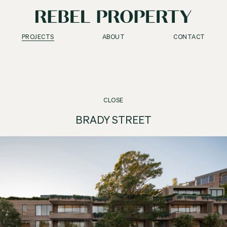
PROJECTS
ABOUT
CONTACT
CLOSE
BRADY STREET