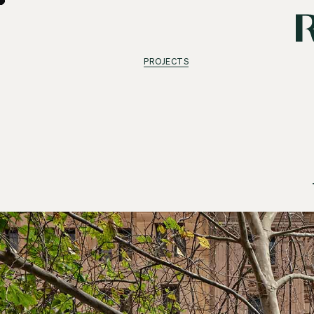
PROJECTS