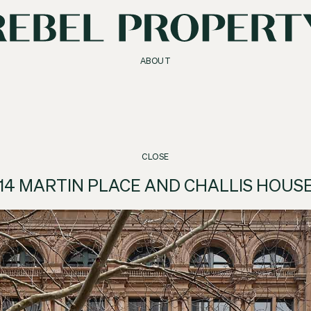
ABOUT
CLOSE
14 MARTIN PLACE AND CHALLIS HOUS