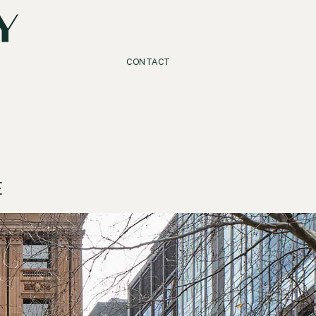
CONTACT
E