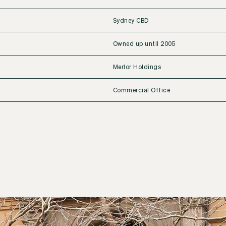
Sydney CBD
Owned up until 2005
Merlor Holdings
Commercial Office