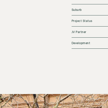
Suburb
Project Status
JV Partner
Development