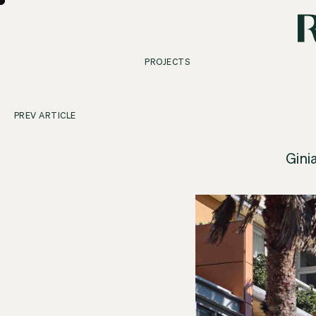
PROJECTS
PREV ARTICLE
Gini