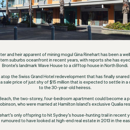
er and heir apparent of mining mogul Gina Rinehart has been a w
tern suburbs oceanfront in recent years, with reports she has eyed
Bronte’s landmark Wave House to a clifftop house in North Bondi.
e atop the Swiss Grand Hotel redevelopment that has finally snared 
 sale price of just shy of $15 million that is expected to settle in
to the 30-year-old heiress.
 Beach, the two-storey, four-bedroom apartment could become a 
obinson, who were married at Hamilton Island’s exclusive Qualia res
nehart’s only offspring to hit Sydney’s house-hunting trail in recent 
rumoured to have looked at high-end real estate in 2013 in the eas