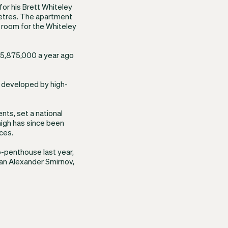
for his Brett Whiteley
etres. The apartment
 room for the Whiteley
 $5,875,000 a year ago
x developed by high-
nts, set a national
high has since been
ces.
ub-penthouse last year,
man Alexander Smirnov,