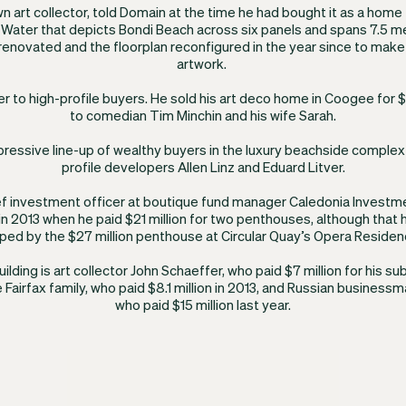
wn art collector, told Domain at the time he had bought it as a home 
Water that depicts Bondi Beach across six panels and spans 7.5 m
renovated and the floorplan reconfigured in the year since to make
artwork.
er to high-profile buyers. He sold his art deco home in Coogee for
to comedian Tim Minchin and his wife Sarah.
mpressive line-up of wealthy buyers in the luxury beachside comple
profile developers Allen Linz and Eduard Litver.
ief investment officer at boutique fund manager Caledonia Investme
n 2013 when he paid $21 million for two penthouses, although that 
ped by the $27 million penthouse at Circular Quay’s Opera Residen
building is art collector John Schaeffer, who paid $7 million for his s
 Fairfax family, who paid $8.1 million in 2013, and Russian business
who paid $15 million last year.