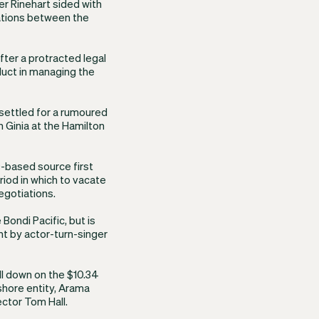
er Rinehart sided with
elations between the
ter a protracted legal
nduct in managing the
settled for a rumoured
 Ginia at the Hamilton
D-based source first
iod in which to vacate
egotiations.
 Bondi Pacific, but is
ht by actor-turn-singer
l down on the $10.34
fshore entity, Arama
ector Tom Hall.