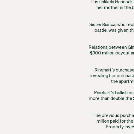
It is unlikely Hancoc
her mother in the b
Sister Bianca, who re
battle, was given th
Relations between Gin
$300 million payout a
Rinehart’s purchase
revealing her purchas
the apartme
​Rinehart’s bullish p
more than double the $
The previous purcha
million paid for th
Property Inves