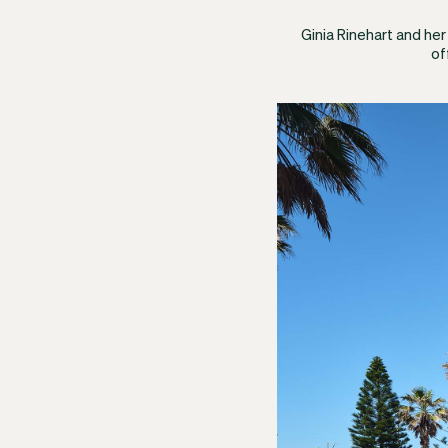
Ginia Rinehart and he
of