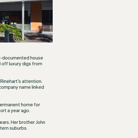
ell-documented house
 off luxury digs from
Rinehart’s attention.
 a company name linked
permanent home for
ort a year ago.
years. Her brother John
tern suburbs.