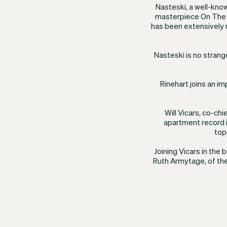
​Nasteski, a well-kno
masterpiece On The 
has been extensively 
Nasteski is no strang
Rinehart joins an i
Will Vicars, co-ch
apartment record i
top
Joining Vicars in the 
Ruth Armytage, of the