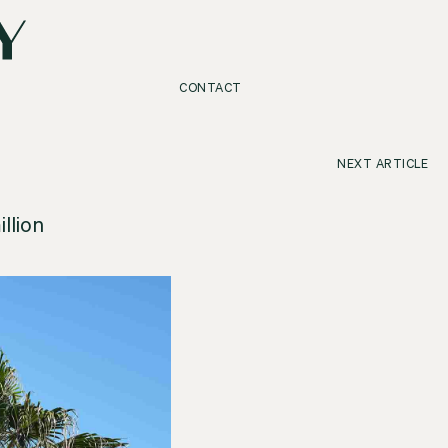
CONTACT
NEXT ARTICLE
llion