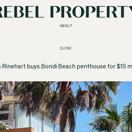
ABOUT
CLOSE
a Rinehart buys Bondi Beach penthouse for $15 mi