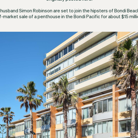
r husband Simon Robinson are set to join the hipsters of Bondi Beac
f-market sale of a penthouse in the Bondi Pacific for about $15 milli