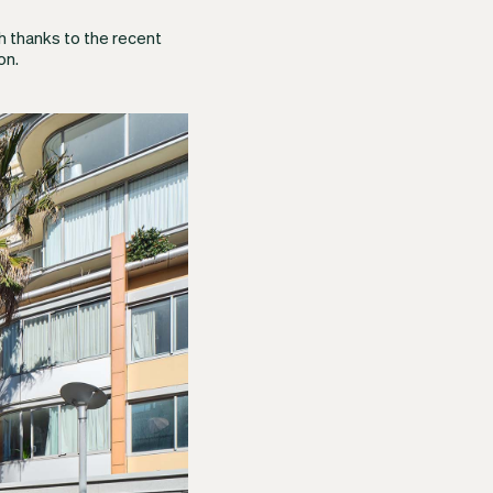
h thanks to the recent
on.