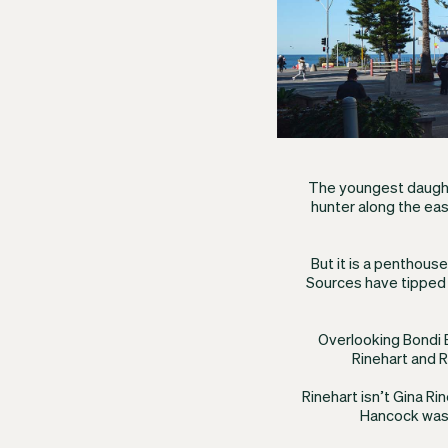
The youngest daught
hunter along the eas
But it is a penthous
Sources have tipped a
Overlooking Bondi
Rinehart and R
Rinehart isn’t Gina Ri
Hancock was 