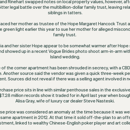
k and Rinehart swapped notes on local property values, however, aft
itter legal battle over the multibillion-dollar family trust, leaving r
siblings in tatters.
placed her mother as trustee of the Hope Margaret Hancock Trust af
e green light earlier this year to sue her mother for alleged misco
family trust. ​
ia and her sister Hope appear to be somewhat warmer after Hope 
nd showed up in a recent Vogue Brides photo shoot arm-in-arm with
Island wedding.
 of the corner apartment has been shrouded in secrecy, with a CB
e. Another source said the vendor was given a quick three-week per
nt. Sources did not reveal if there was a selling agent involved in n
urchase price sits in line with similar penthouse sales in the exclusive
7.28 million records show it traded for in April last year when boug
Alisa Gray, wife of luxury car dealer Steve Nasteski.
se price was considered an anomaly at the time because it was wel
e same apartment in 2012. At that time it sold off-the-plan to an of
tment, linked to wealthy Chinese-English poker player and art coll