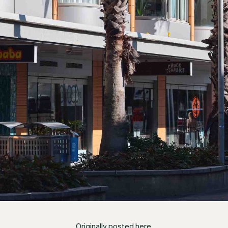
Originally posted
here
.